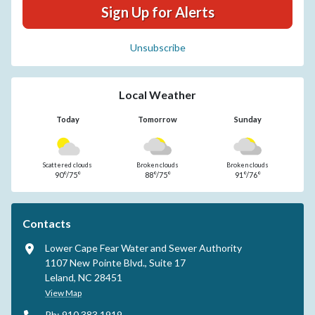
Sign Up for Alerts
Unsubscribe
Local Weather
Today
Tomorrow
Sunday
Scattered clouds
Broken clouds
Broken clouds
90°/75°
88°/75°
91°/76°
Contacts
Lower Cape Fear Water and Sewer Authority
1107 New Pointe Blvd., Suite 17
Leland, NC 28451
View Map
Ph: 910.383.1919