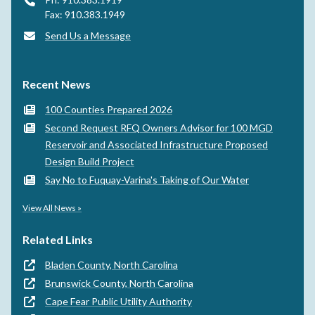
Fax: 910.383.1949
Send Us a Message
Recent News
100 Counties Prepared 2026
Second Request RFQ Owners Advisor for 100 MGD
Reservoir and Associated Infrastructure Proposed
Design Build Project
Say No to Fuquay-Varina's Taking of Our Water
View All News »
Related Links
Bladen County, North Carolina
Brunswick County, North Carolina
Cape Fear Public Utility Authority