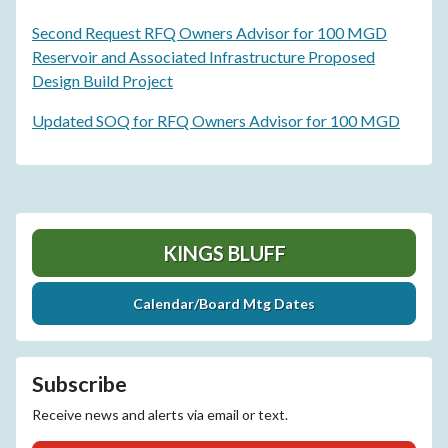
Second Request RFQ Owners Advisor for 100 MGD
Reservoir and Associated Infrastructure Proposed
Design Build Project
Updated SOQ for RFQ Owners Advisor for 100 MGD
KINGS BLUFF
Calendar/Board Mtg Dates
Subscribe
Receive news and alerts via email or text.