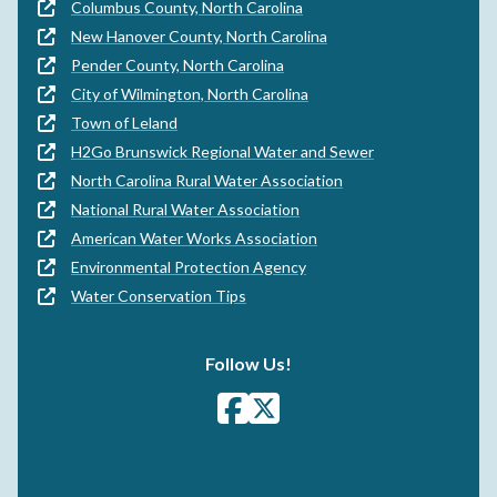
Columbus County, North Carolina
New Hanover County, North Carolina
Pender County, North Carolina
City of Wilmington, North Carolina
Town of Leland
H2Go Brunswick Regional Water and Sewer
North Carolina Rural Water Association
National Rural Water Association
American Water Works Association
Environmental Protection Agency
Water Conservation Tips
Follow Us!