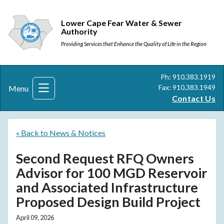
Lower Cape Fear Water & Sewer
Authority
Providing Services that Enhance the Quality of Life in the Region
Ph: 910.383.1919
Fax: 910.383.1949
Menu
Contact Us
« Back to News & Notices
Second Request RFQ Owners
Advisor for 100 MGD Reservoir
and Associated Infrastructure
Proposed Design Build Project
April 09, 2026