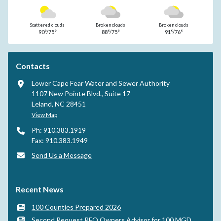
Scattered clouds
Broken clouds
Broken clouds
90°/75°
88°/75°
91°/76°
Contacts
Lower Cape Fear Water and Sewer Authority
1107 New Pointe Blvd., Suite 17
Leland, NC 28451
View Map
Ph: 910.383.1919
Fax: 910.383.1949
Send Us a Message
Recent News
100 Counties Prepared 2026
Second Request RFQ Owners Advisor for 100 MGD