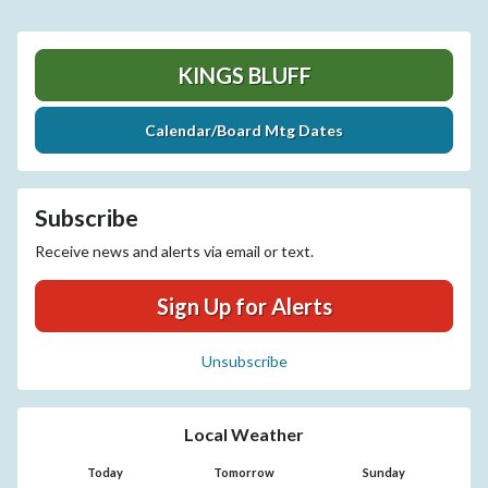
KINGS BLUFF
Calendar/Board Mtg Dates
Subscribe
Receive news and alerts via email or text.
Sign Up for Alerts
Unsubscribe
Local Weather
Today
Tomorrow
Sunday