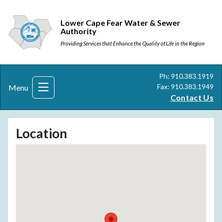
Lower Cape Fear Water & Sewer
Authority
Providing Services that Enhance the Quality of Life in the Region
Ph: 910.383.1919
Fax: 910.383.1949
Menu
Contact Us
Location