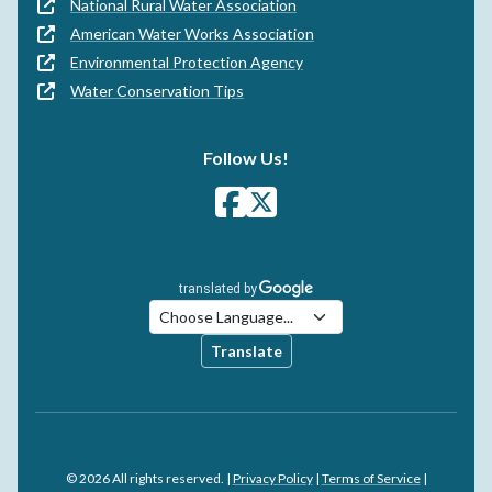
National Rural Water Association
American Water Works Association
Environmental Protection Agency
Water Conservation Tips
Follow Us!
Translate
© 2026 All rights reserved. |
Privacy Policy
|
Terms of Service
|