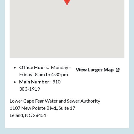
Office Hours:
Monday -
View Larger Map
Friday 8 am to 4:30 pm
Main Number:
910-
383-1919
Lower Cape Fear Water and Sewer Authority
1107 New Pointe Blvd., Suite 17
Leland, NC 28451