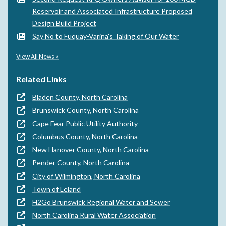
Reservoir and Associated Infrastructure Proposed
Design Build Project
Say No to Fuquay-Varina's Taking of Our Water
View All News »
Related Links
Bladen County, North Carolina
Brunswick County, North Carolina
Cape Fear Public Utility Authority
Columbus County, North Carolina
New Hanover County, North Carolina
Pender County, North Carolina
City of Wilmington, North Carolina
Town of Leland
H2Go Brunswick Regional Water and Sewer
North Carolina Rural Water Association