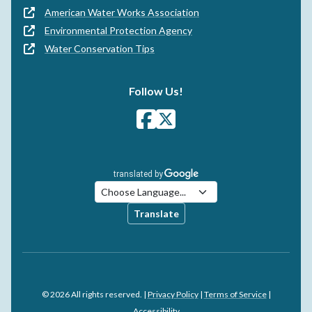
American Water Works Association
Environmental Protection Agency
Water Conservation Tips
Follow Us!
Translate
© 2026 All rights reserved. |
Privacy Policy
|
Terms of Service
|
Accessibility