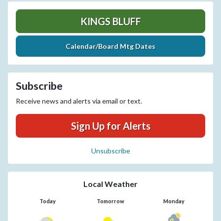
KINGS BLUFF
Calendar/Board Mtg Dates
Subscribe
Receive news and alerts via email or text.
Sign Up for Alerts
Unsubscribe
Local Weather
Today
Tomorrow
Monday