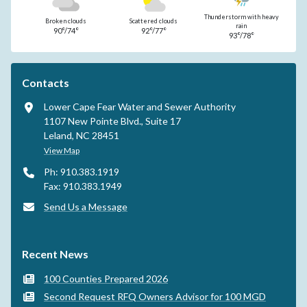
Thunderstorm with heavy
Broken clouds
Scattered clouds
rain
90°/74°
92°/77°
93°/78°
Contacts
Lower Cape Fear Water and Sewer Authority
1107 New Pointe Blvd., Suite 17
Leland, NC 28451
View Map
Ph: 910.383.1919
Fax: 910.383.1949
Send Us a Message
Recent News
100 Counties Prepared 2026
Second Request RFQ Owners Advisor for 100 MGD