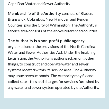
Cape Fear Water and Sewer Authority.
Membership of the Authority
consists of Bladen,
Brunswick, Columbus, New Hanover, and Pender
Counties, plus the City of Wilmington. The Authority’s
service area consists of the above referenced counties.
The Authority is a non-profit public agency
organized under the provisions of the North Carolina
Water and Sewer Authorities Act. Under the Enabling
Legislation, the Authority is authorized, among other
things, to construct and operate water and sewer
systems located within its service area. The Authority
may issue revenue bonds. The Authority may fix and
collect rates, fees and charges for services furnished by
any water and sewer system operated by the Authority.