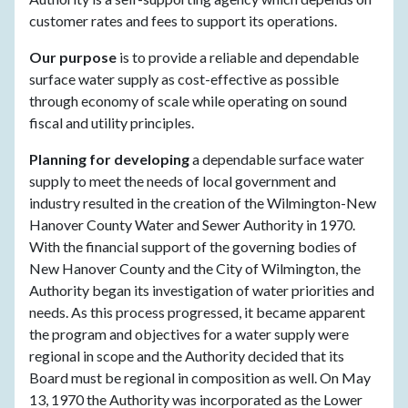
customer rates and fees to support its operations.
Our purpose
is to provide a reliable and dependable
surface water supply as cost-effective as possible
through economy of scale while operating on sound
fiscal and utility principles.
Planning for developing
a dependable surface water
supply to meet the needs of local government and
industry resulted in the creation of the Wilmington-New
Hanover County Water and Sewer Authority in 1970.
With the financial support of the governing bodies of
New Hanover County and the City of Wilmington, the
Authority began its investigation of water priorities and
needs. As this process progressed, it became apparent
the program and objectives for a water supply were
regional in scope and the Authority decided that its
Board must be regional in composition as well. On May
13, 1970 the Authority was incorporated as the Lower