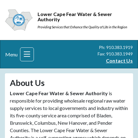
Lower Cape Fear Water & Sewer
Authority
Providing Services that Enhance the Quality of Life in the Region
Ph: 910.383.1919
Fax: 910.383.1949
Menu
Contact Us
About Us
Lower Cape Fear Water & Sewer Authority
is
responsible for providing wholesale regional raw water
supply services to local governments and industry within
its five-county service area comprised of Bladen,
Brunswick, Columbus, New Hanover, and Pender
Counties. The Lower Cape Fear Water & Sewer
Authority is a self-supporting agency which depends on