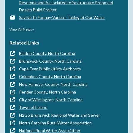
Reservoir and Associated Infrastructure Proposed
Design Build Project
Say No to Fuquay-Varina's Taking of Our Water
View All News »
Related Links
Bladen County, North Carolina
Brunswick County, North Carolina
Cape Fear Public Utility Authority
Columbus County, North Carolina
New Hanover County, North Carolina
Pender County, North Carolina
City of Wilmington, North Carolina
Town of Leland
H2Go Brunswick Regional Water and Sewer
North Carolina Rural Water Association
National Rural Water Association